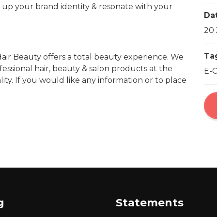
e up your brand identity & resonate with your
Da
20 
Ta
air Beauty offers a total beauty experience. We
fessional hair, beauty & salon products at the
E-
ty. If you would like any information or to place
g
Statements