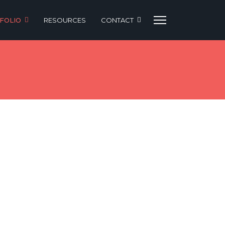
FOLIO
RESOURCES
CONTACT