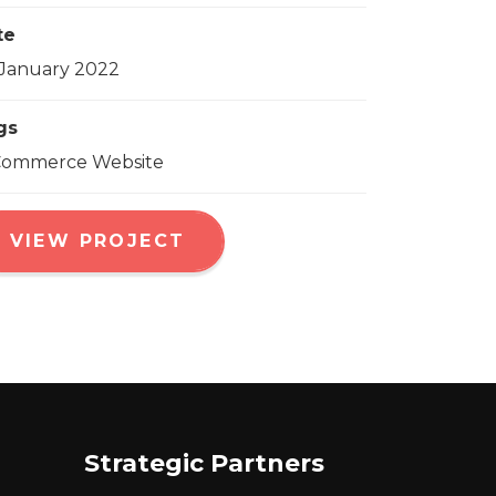
te
January 2022
gs
Commerce Website
VIEW PROJECT
Strategic Partners