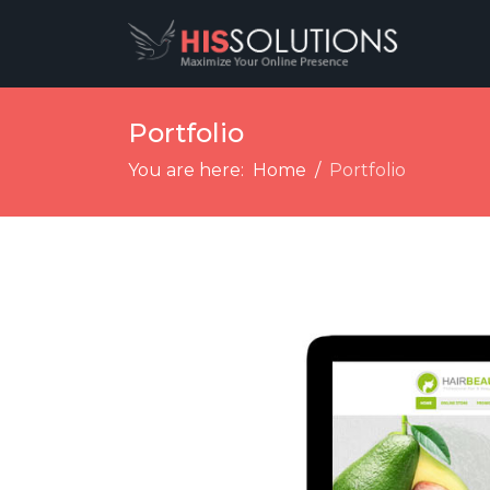
Portfolio
You are here:
Home
Portfolio