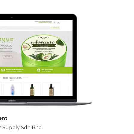
ent
 Supply Sdn Bhd.