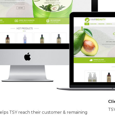
Cli
TSY
helps TSY reach their customer & remaining