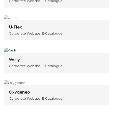
Corporate Website, E-Catalogue
U-Flex
Corporate Website, E-Catalogue
Welly
Corporate Website, E-Catalogue
Oxygeneo
Corporate Website, E-Catalogue