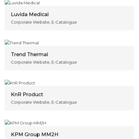
Luvida Medical
Corporate Website, E-Catalogue
Trend Thermal
Corporate Website, E-Catalogue
KnR Product
Corporate Website, E-Catalogue
KPM Group MM2H