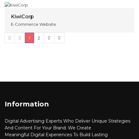
KiwiCorp
E-Commerce Website
1
2
Information
Digital Advertising
Experts Who Deliver Unique Strategies
And Content For Your Brand. We Create
Meaningful
Digital
Experiences To Build Lasting