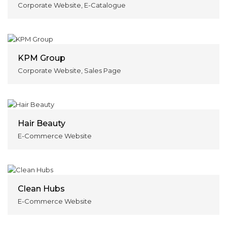
Corporate Website, E-Catalogue
KPM Group
Corporate Website, Sales Page
Hair Beauty
E-Commerce Website
Clean Hubs
E-Commerce Website