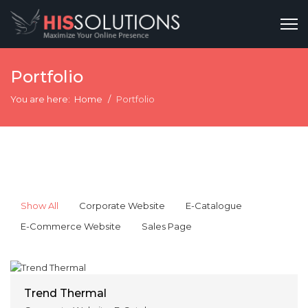
Portfolio
You are here:
Home
Portfolio
Show All
Corporate Website
E-Catalogue
E-Commerce Website
Sales Page
Trend Thermal