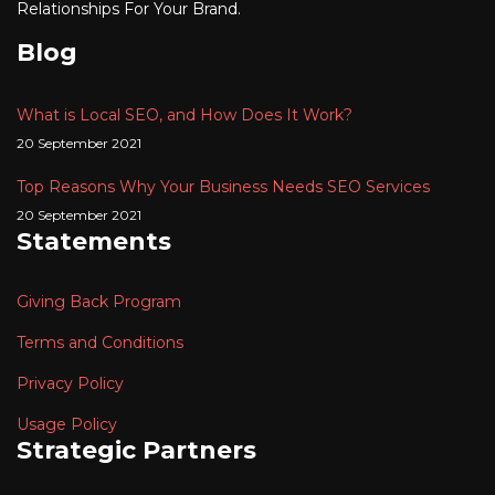
Relationships For Your Brand.
Blog
What is Local SEO, and How Does It Work?
20 September 2021
Top Reasons Why Your Business Needs SEO Services
20 September 2021
Statements
Giving Back Program
Terms and Conditions
Privacy Policy
Usage Policy
Strategic Partners