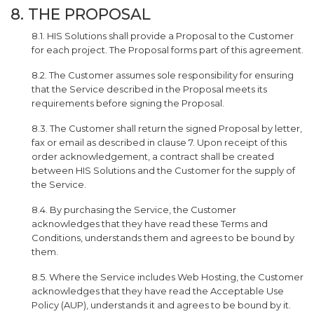
8. THE PROPOSAL
8.1. HIS Solutions shall provide a Proposal to the Customer
for each project. The Proposal forms part of this agreement.
8.2. The Customer assumes sole responsibility for ensuring
that the Service described in the Proposal meets its
requirements before signing the Proposal.
8.3. The Customer shall return the signed Proposal by letter,
fax or email as described in clause 7. Upon receipt of this
order acknowledgement, a contract shall be created
between HIS Solutions and the Customer for the supply of
the Service.
8.4. By purchasing the Service, the Customer
acknowledges that they have read these Terms and
Conditions, understands them and agrees to be bound by
them.
8.5. Where the Service includes Web Hosting, the Customer
acknowledges that they have read the Acceptable Use
Policy (AUP), understands it and agrees to be bound by it.