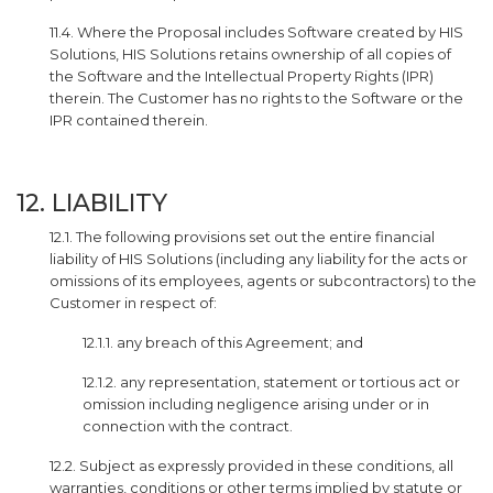
11.4. Where the Proposal includes Software created by HIS
Solutions, HIS Solutions retains ownership of all copies of
the Software and the Intellectual Property Rights (IPR)
therein. The Customer has no rights to the Software or the
IPR contained therein.
12. LIABILITY
12.1. The following provisions set out the entire financial
liability of HIS Solutions (including any liability for the acts or
omissions of its employees, agents or subcontractors) to the
Customer in respect of:
12.1.1. any breach of this Agreement; and
12.1.2. any representation, statement or tortious act or
omission including negligence arising under or in
connection with the contract.
12.2. Subject as expressly provided in these conditions, all
warranties, conditions or other terms implied by statute or