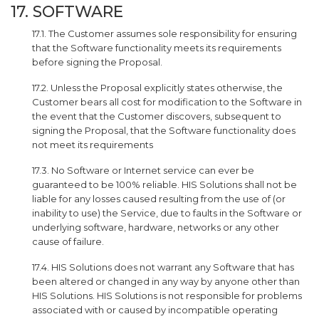
17. SOFTWARE
17.1. The Customer assumes sole responsibility for ensuring
that the Software functionality meets its requirements
before signing the Proposal.
17.2. Unless the Proposal explicitly states otherwise, the
Customer bears all cost for modification to the Software in
the event that the Customer discovers, subsequent to
signing the Proposal, that the Software functionality does
not meet its requirements
17.3. No Software or Internet service can ever be
guaranteed to be 100% reliable. HIS Solutions shall not be
liable for any losses caused resulting from the use of (or
inability to use) the Service, due to faults in the Software or
underlying software, hardware, networks or any other
cause of failure.
17.4. HIS Solutions does not warrant any Software that has
been altered or changed in any way by anyone other than
HIS Solutions. HIS Solutions is not responsible for problems
associated with or caused by incompatible operating