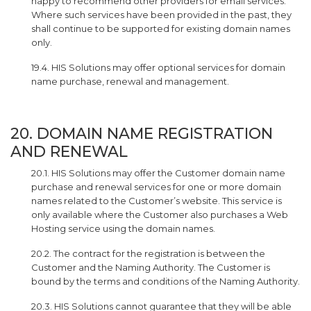
happy to recommend other providers for email services.
Where such services have been provided in the past, they
shall continue to be supported for existing domain names
only.
19.4. HIS Solutions may offer optional services for domain
name purchase, renewal and management.
20. DOMAIN NAME REGISTRATION
AND RENEWAL
20.1. HIS Solutions may offer the Customer domain name
purchase and renewal services for one or more domain
names related to the Customer’s website. This service is
only available where the Customer also purchases a Web
Hosting service using the domain names.
20.2. The contract for the registration is between the
Customer and the Naming Authority. The Customer is
bound by the terms and conditions of the Naming Authority.
20.3. HIS Solutions cannot guarantee that they will be able