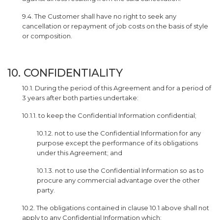
9.4. The Customer shall have no right to seek any
cancellation or repayment of job costs on the basis of style
or composition.
10. CONFIDENTIALITY
10.1. During the period of this Agreement and for a period of
3 years after both parties undertake:
10.1.1. to keep the Confidential Information confidential;
10.1.2. not to use the Confidential Information for any
purpose except the performance of its obligations
under this Agreement; and
10.1.3. not to use the Confidential Information so as to
procure any commercial advantage over the other
party.
10.2. The obligations contained in clause 10.1 above shall not
apply to any Confidential Information which: