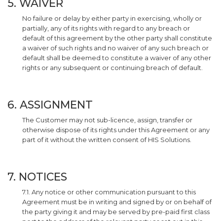
5. WAIVER
No failure or delay by either party in exercising, wholly or
partially, any of its rights with regard to any breach or
default of this agreement by the other party shall constitute
a waiver of such rights and no waiver of any such breach or
default shall be deemed to constitute a waiver of any other
rights or any subsequent or continuing breach of default.
6. ASSIGNMENT
The Customer may not sub-licence, assign, transfer or
otherwise dispose of its rights under this Agreement or any
part of it without the written consent of HIS Solutions.
7. NOTICES
7.1. Any notice or other communication pursuant to this
Agreement must be in writing and signed by or on behalf of
the party giving it and may be served by pre-paid first class