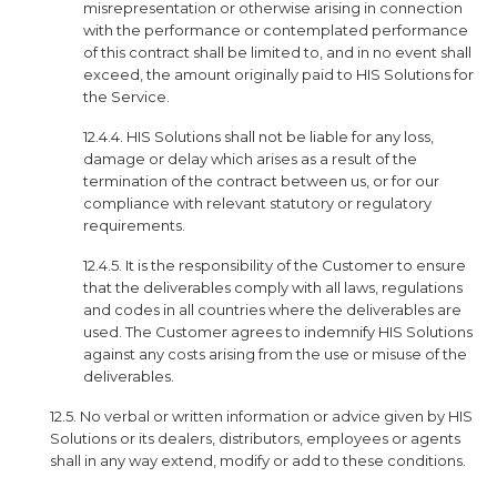
misrepresentation or otherwise arising in connection
with the performance or contemplated performance
of this contract shall be limited to, and in no event shall
exceed, the amount originally paid to HIS Solutions for
the Service.
12.4.4. HIS Solutions shall not be liable for any loss,
damage or delay which arises as a result of the
termination of the contract between us, or for our
compliance with relevant statutory or regulatory
requirements.
12.4.5. It is the responsibility of the Customer to ensure
that the deliverables comply with all laws, regulations
and codes in all countries where the deliverables are
used. The Customer agrees to indemnify HIS Solutions
against any costs arising from the use or misuse of the
deliverables.
12.5. No verbal or written information or advice given by HIS
Solutions or its dealers, distributors, employees or agents
shall in any way extend, modify or add to these conditions.