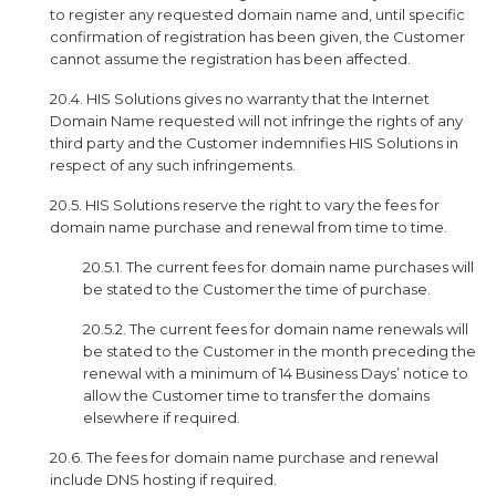
to register any requested domain name and, until specific
confirmation of registration has been given, the Customer
cannot assume the registration has been affected.
20.4. HIS Solutions gives no warranty that the Internet
Domain Name requested will not infringe the rights of any
third party and the Customer indemnifies HIS Solutions in
respect of any such infringements.
20.5. HIS Solutions reserve the right to vary the fees for
domain name purchase and renewal from time to time.
20.5.1. The current fees for domain name purchases will
be stated to the Customer the time of purchase.
20.5.2. The current fees for domain name renewals will
be stated to the Customer in the month preceding the
renewal with a minimum of 14 Business Days’ notice to
allow the Customer time to transfer the domains
elsewhere if required.
20.6. The fees for domain name purchase and renewal
include DNS hosting if required.