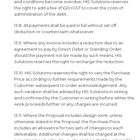
and conditions become overdue, HIS Solutions reserves
the right to add a fee of £20+GST to cover the costs of
administration of the debt.
13.8. All payments shall be paid in full without set off,
deduction or counterclaim whatsoever.
13.9. Where any invoice includes a reduction due to an
agreement to pay by Direct Debit or Standing Order,
should the payment not be made by such means, HIS
Solutions reserves the right to recharge the reduction.
13.10. HIS Solutions reserves the right to vary the Purchase
Price according to further requirements made by the
Customer subsequent to order acknowledgement. Any
such variation shall be advised by HIS Solutions in writing
and confirmed by the Customer in writing before either the
work proceeds further or any charges are incurred.
13.11. Where the Proposal includes design work, unless
otherwise stated in the Proposal, the Purchase Price
includes an allowance for two sets of changes to each
deliverable. Additional changes shall be charged at the