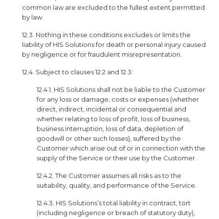
common law are excluded to the fullest extent permitted
by law.
12.3. Nothing in these conditions excludes or limits the
liability of HIS Solutions for death or personal injury caused
by negligence or for fraudulent misrepresentation.
12.4. Subject to clauses 12.2 and 12.3:
12.4.1. HIS Solutions shall not be liable to the Customer
for any loss or damage, costs or expenses (whether
direct, indirect, incidental or consequential and
whether relating to loss of profit, loss of business,
business interruption, loss of data, depletion of
goodwill or other such losses), suffered by the
Customer which arise out of or in connection with the
supply of the Service or their use by the Customer.
12.4.2. The Customer assumes all risks as to the
suitability, quality, and performance of the Service.
12.4.3. HIS Solutions’s total liability in contract, tort
(including negligence or breach of statutory duty),