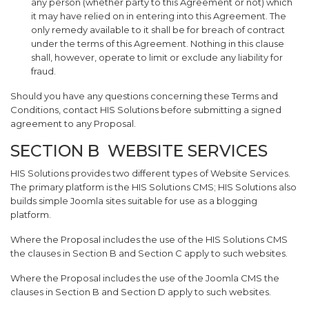
any person (whether party to this Agreement or not) which
it may have relied on in entering into this Agreement. The
only remedy available to it shall be for breach of contract
under the terms of this Agreement. Nothing in this clause
shall, however, operate to limit or exclude any liability for
fraud.
Should you have any questions concerning these Terms and
Conditions, contact HIS Solutions before submitting a signed
agreement to any Proposal.
SECTION B ­ WEBSITE SERVICES
HIS Solutions provides two different types of Website Services.
The primary platform is the HIS Solutions CMS; HIS Solutions also
builds simple Joomla sites suitable for use as a blogging
platform.
Where the Proposal includes the use of the HIS Solutions CMS
the clauses in Section B and Section C apply to such websites.
Where the Proposal includes the use of the Joomla CMS the
clauses in Section B and Section D apply to such websites.