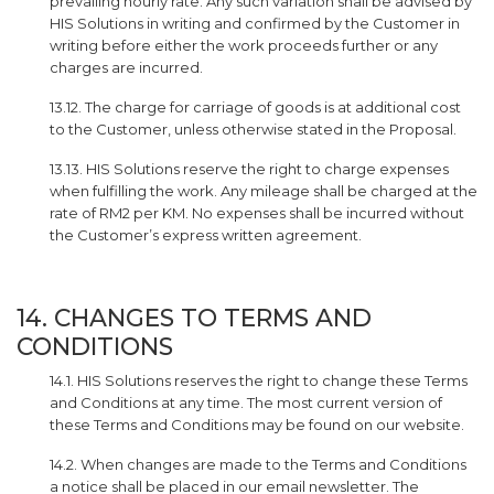
prevailing hourly rate. Any such variation shall be advised by
HIS Solutions in writing and confirmed by the Customer in
writing before either the work proceeds further or any
charges are incurred.
13.12. The charge for carriage of goods is at additional cost
to the Customer, unless otherwise stated in the Proposal.
13.13. HIS Solutions reserve the right to charge expenses
when fulfilling the work. Any mileage shall be charged at the
rate of RM2 per KM. No expenses shall be incurred without
the Customer’s express written agreement.
14. CHANGES TO TERMS AND
CONDITIONS
14.1. HIS Solutions reserves the right to change these Terms
and Conditions at any time. The most current version of
these Terms and Conditions may be found on our website.
14.2. When changes are made to the Terms and Conditions
a notice shall be placed in our email newsletter. The