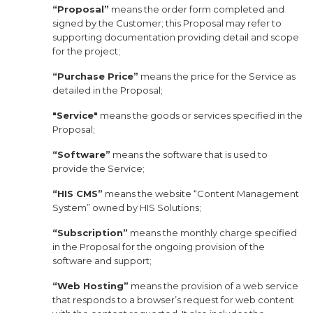
“Proposal”
means the order form completed and
signed by the Customer; this Proposal may refer to
supporting documentation providing detail and scope
for the project;
“Purchase Price”
means the price for the Service as
detailed in the Proposal;
"Service"
means the goods or services specified in the
Proposal;
“Software”
means the software that is used to
provide the Service;
“HIS CMS”
means the website “Content Management
System” owned by HIS Solutions;
“Subscription”
means the monthly charge specified
in the Proposal for the ongoing provision of the
software and support;
“Web Hosting”
means the provision of a web service
that responds to a browser’s request for web content