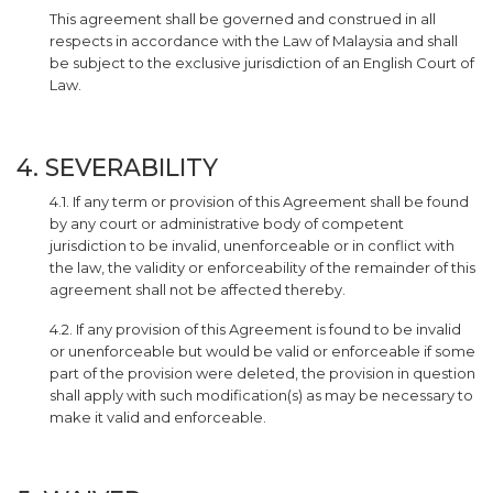
This agreement shall be governed and construed in all
respects in accordance with the Law of Malaysia and shall
be subject to the exclusive jurisdiction of an English Court of
Law.
4. SEVERABILITY
4.1. If any term or provision of this Agreement shall be found
by any court or administrative body of competent
jurisdiction to be invalid, unenforceable or in conflict with
the law, the validity or enforceability of the remainder of this
agreement shall not be affected thereby.
4.2. If any provision of this Agreement is found to be invalid
or unenforceable but would be valid or enforceable if some
part of the provision were deleted, the provision in question
shall apply with such modification(s) as may be necessary to
make it valid and enforceable.