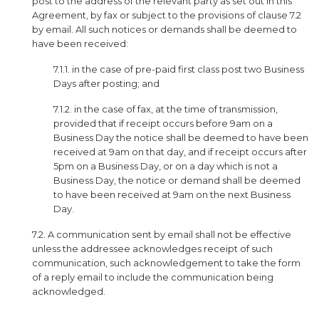
post to the address of the relevant party as set out in this
Agreement, by fax or subject to the provisions of clause 7.2
by email. All such notices or demands shall be deemed to
have been received:
7.1.1. in the case of pre-paid first class post two Business
Days after posting; and
7.1.2. in the case of fax, at the time of transmission,
provided that if receipt occurs before 9am on a
Business Day the notice shall be deemed to have been
received at 9am on that day, and if receipt occurs after
5pm on a Business Day, or on a day which is not a
Business Day, the notice or demand shall be deemed
to have been received at 9am on the next Business
Day.
7.2. A communication sent by email shall not be effective
unless the addressee acknowledges receipt of such
communication, such acknowledgement to take the form
of a reply email to include the communication being
acknowledged.