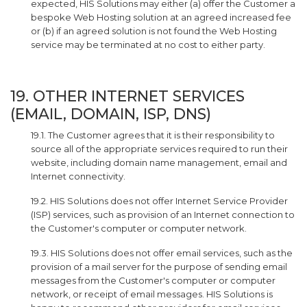
expected, HIS Solutions may either (a) offer the Customer a
bespoke Web Hosting solution at an agreed increased fee
or (b) if an agreed solution is not found the Web Hosting
service may be terminated at no cost to either party.
19. OTHER INTERNET SERVICES
(EMAIL, DOMAIN, ISP, DNS)
19.1. The Customer agrees that it is their responsibility to
source all of the appropriate services required to run their
website, including domain name management, email and
Internet connectivity.
19.2. HIS Solutions does not offer Internet Service Provider
(ISP) services, such as provision of an Internet connection to
the Customer's computer or computer network.
19.3. HIS Solutions does not offer email services, such as the
provision of a mail server for the purpose of sending email
messages from the Customer's computer or computer
network, or receipt of email messages. HIS Solutions is