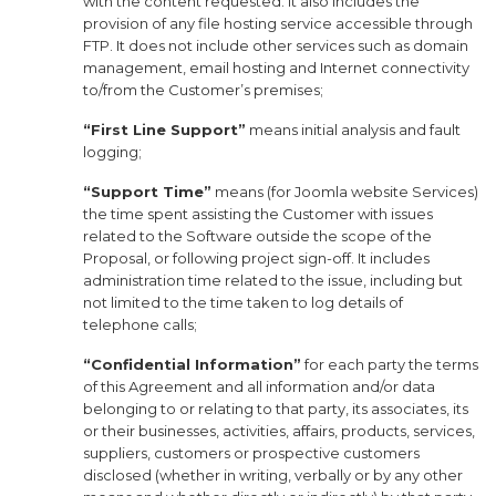
with the content requested. It also includes the
provision of any file hosting service accessible through
FTP. It does not include other services such as domain
management, email hosting and Internet connectivity
to/from the Customer’s premises;
“First Line Support”
means initial analysis and fault
logging;
“Support Time”
means (for Joomla website Services)
the time spent assisting the Customer with issues
related to the Software outside the scope of the
Proposal, or following project sign-off. It includes
administration time related to the issue, including but
not limited to the time taken to log details of
telephone calls;
“Confidential Information”
for each party the terms
of this Agreement and all information and/or data
belonging to or relating to that party, its associates, its
or their businesses, activities, affairs, products, services,
suppliers, customers or prospective customers
disclosed (whether in writing, verbally or by any other