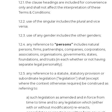
1.2.1. the clause headings are included for convenience
only and shall not affect the interpretation of these
Terms & Conditions;
1.2.2. use of the singular includes the plural and vice
versa;
1.2.3. use of any gender includes the other genders;
1.2.4. any reference to
“persons”
includes natural
persons, firms, partnerships, companies, corporations,
associations, organisations, governments, states,
foundations, and trusts (in each whether or not having
separate legal personality);
1.2.5. any reference to a statute, statutory provision or
subordinate legislation (“legislation”) shall (except
where the context otherwise requires) be construed as
referring to:
a) such legislation as amended and in force from
time to time and to any legislation which (either
with or without modification) re-enacts,