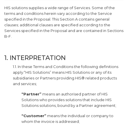
HIS solutions supplies a wide range of Services. Some of the
terms and conditions herein vary according to the Service
specified in the Proposal. This Section A contains general
clauses; additional clauses are specified according to the
Services specified in the Proposal and are contained in Sections
B-F.
1. INTERPRETATION
1.1. In these Terms and Conditions the following definitions
apply:“HIS Solutions” means HIS Solutions or any of its
subsidiaries or Partners providing HIS® related products
and services;
“Partner”
means an authorised partner of HIS
Solutions who provides solutions that include HIS
Solutions solutions, bound by a Partner agreement;
“Customer”
means the individual or company to
whom the invoice is addressed;