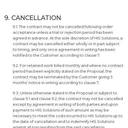
9. CANCELLATION
9.1. The contract may not be cancelled following order
acceptance unless a trial or rejection period has been
agreed in advance. At the sole discretion of HIS Solutions, a
contract may be cancelled either wholly or in part subject
to timing, and only once agreement in writing has been
notified to the Customer according to clause 7.
9.2. For retained work billed monthly and where no contract
period has been explicitly stated on the Proposal, the
contract may be terminated by the Customer giving 3
months’ notice in writing according to clause 7.
9.3. Unless otherwise stated in the Proposal or subject to
clause 9.1 and clause 9.2, the contract may not be cancelled
except by agreement in writing of both parties and upon
payment to HIS Solutions of such amount as may be
necessary to meet the costs incurred to HIS Solutions up to
the date of cancellation and to indemnify HIS Solutions
against all loss resulting from the said cancellation.