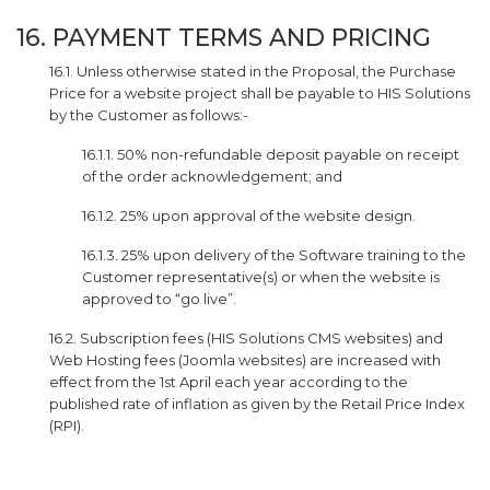
16. PAYMENT TERMS AND PRICING
16.1. Unless otherwise stated in the Proposal, the Purchase
Price for a website project shall be payable to HIS Solutions
by the Customer as follows:-
16.1.1. 50% non-refundable deposit payable on receipt
of the order acknowledgement; and
16.1.2. 25% upon approval of the website design.
16.1.3. 25% upon delivery of the Software training to the
Customer representative(s) or when the website is
approved to “go live”.
16.2. Subscription fees (HIS Solutions CMS websites) and
Web Hosting fees (Joomla websites) are increased with
effect from the 1st April each year according to the
published rate of inflation as given by the Retail Price Index
(RPI).