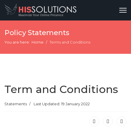
Policy Statements
You are here:
Home
Terms and Conditions
Term and Conditions
Statements
Last Updated: 19 January 2022