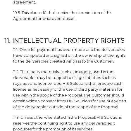
agreement.
10.5. This clause 10 shall survive the termination of this
Agreement for whatever reason.
11. INTELLECTUAL PROPERTY RIGHTS
11.1. Once full payment has been made and the deliverables
have completed and signed off, the ownership of the rights
to the deliverables created will pass to the Customer.
11.2. Third party materials, such as imagery, used in the
deliverables may be subject to usage liabilities such as
royalties and license fees. HIS Solutions shall procure such
license as necessary for the use of third party materials for
use within the scope of the Proposal. The Customer should
obtain written consent from HIS Solutions for use of any part
of the deliverables outside of the scope of the Proposal.
11.3. Unless otherwise stated in the Proposal, HIS Solutions
reserves the continuing right to use any deliverables it
produces for the promotion of its services.