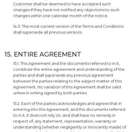
Customer shall be deemed to have accepted such
changes if they have not notified any objections to such
changes within one calendar month of the notice.
14.3. The most current version of the Terms and Conditions
shall supersede all previous versions.
15. ENTIRE AGREEMENT
15.1. This Agreement and the documents referred to in it,
constitute the entire agreement and understanding of the
parties and shall supersede any previous agreement
between the parties relating to the subject matter of this
Agreement. No variation of this Agreement shall be valid
unless in writing signed by both parties.
15.2. Each of the parties acknowledges and agrees that in
entering into this Agreement, and the documents referred
to in it, it does not rely on, and shall have no remedy in
respect of, any statement, representation, warranty or
understanding (whether negligently or innocently made) of