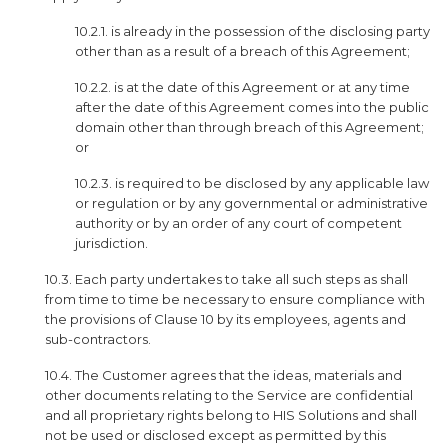
10.2.1. is already in the possession of the disclosing party
other than as a result of a breach of this Agreement;
10.2.2. is at the date of this Agreement or at any time
after the date of this Agreement comes into the public
domain other than through breach of this Agreement;
or
10.2.3. is required to be disclosed by any applicable law
or regulation or by any governmental or administrative
authority or by an order of any court of competent
jurisdiction.
10.3. Each party undertakes to take all such steps as shall
from time to time be necessary to ensure compliance with
the provisions of Clause 10 by its employees, agents and
sub-contractors.
10.4. The Customer agrees that the ideas, materials and
other documents relating to the Service are confidential
and all proprietary rights belong to HIS Solutions and shall
not be used or disclosed except as permitted by this