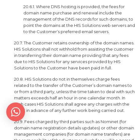
20.6.1. Where DNS hosting is provided, the fees for
domain name purchase and renewal include the
management of the DNS records for such domains, to
point the domains at the HIS Solutions web servers and
to the Customer’s preferred email servers.
20.7. The Customer retains ownership of the domain names.
HIS Solutions shall not withhold from assisting the customer
in transferring their domain name providing that any fees
due to HIS Solutions for any services provided by HIS
Solutions to the Customer have been paid in full.
20.8. HIS Solutions do not in themselves charge fees
related to the transfer of the Customer’s domain names to
or from a third party, unless the time taken to deal with such
matters exceeds half an hour in one calendar month. In
such cases HIS Solutions shall agree any charges with the
client in advance of any further work being carried out.
20.9. Fees charged by third parties such as Nominet (for
domain name registration details updates) or other domain
management companies (for domain name transfers) are