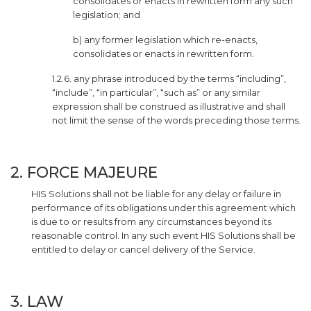
consolidates or enacts in rewritten form any such
legislation; and
b) any former legislation which re-enacts,
consolidates or enacts in rewritten form.
1.2.6. any phrase introduced by the terms “including”,
“include”, “in particular”, “such as” or any similar
expression shall be construed as illustrative and shall
not limit the sense of the words preceding those terms.
2. FORCE MAJEURE
HIS Solutions shall not be liable for any delay or failure in
performance of its obligations under this agreement which
is due to or results from any circumstances beyond its
reasonable control. In any such event HIS Solutions shall be
entitled to delay or cancel delivery of the Service.
3. LAW