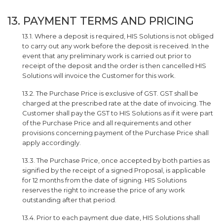
13. PAYMENT TERMS AND PRICING
13.1. Where a deposit is required, HIS Solutions is not obliged
to carry out any work before the deposit is received. In the
event that any preliminary work is carried out prior to
receipt of the deposit and the order is then cancelled HIS
Solutions will invoice the Customer for this work.
13.2. The Purchase Price is exclusive of GST. GST shall be
charged at the prescribed rate at the date of invoicing. The
Customer shall pay the GST to HIS Solutions as if it were part
of the Purchase Price and all requirements and other
provisions concerning payment of the Purchase Price shall
apply accordingly.
13.3. The Purchase Price, once accepted by both parties as
signified by the receipt of a signed Proposal, is applicable
for 12 months from the date of signing. HIS Solutions
reserves the right to increase the price of any work
outstanding after that period.
13.4. Prior to each payment due date, HIS Solutions shall