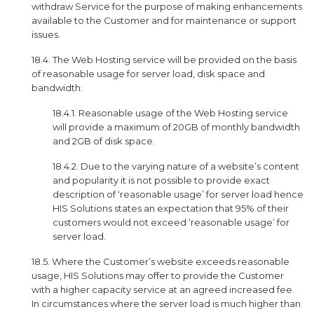
withdraw Service for the purpose of making enhancements
available to the Customer and for maintenance or support
issues.
18.4. The Web Hosting service will be provided on the basis
of reasonable usage for server load, disk space and
bandwidth:
18.4.1. Reasonable usage of the Web Hosting service
will provide a maximum of 20GB of monthly bandwidth
and 2GB of disk space.
18.4.2. Due to the varying nature of a website’s content
and popularity it is not possible to provide exact
description of ‘reasonable usage’ for server load hence
HIS Solutions states an expectation that 95% of their
customers would not exceed ‘reasonable usage’ for
server load.
18.5. Where the Customer’s website exceeds reasonable
usage, HIS Solutions may offer to provide the Customer
with a higher capacity service at an agreed increased fee.
In circumstances where the server load is much higher than