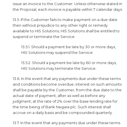
issue an invoice to the Customer. Unless otherwise stated in
the Proposal, each invoice is payable within 7 calendar days.
13.5. If the Customer fails to make payment on a due date
then without prejudice to any other right or remedy
available to HIS Solutions, HIS Solutions shall be entitled to
suspend or terminate the Service.
13.5.1. Should a payment be late by 30 or more days,
HIS Solutions may suspend the Service.
13.5.2. Should a payment be late by 60 or more days,
HIS Solutions may terminate the Service.
13.6. In the event that any payments due under these terms
and conditions become overdue, interest on such amounts
shall be payable by the Customer, from the due date to the
actual date of payment, after as well as before any
judgment, at the rate of 2% over the base lending rate for
the time being of Bank Negara plc. Such interest shall
accrue on a daily basis and be compounded quarterly.
13.7. In the event that any payments due under these terms