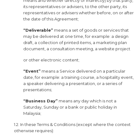
means and whether directly or indirectly) by that party,
its representatives or advisers, to the other party, its
representatives or advisers whether before, on or after
the date of this Agreement;
“Deliverable”
means a set of goods or services that
may be delivered at one time, for example: a design
draft, a collection of printed items, a marketing plan
document, a consultation meeting, a website project
or other electronic content;
“Event”
means a Service delivered on a particular
date, for example: a training course, a hospitality event,
a speaker delivering a presentation, or a series of
presentations;
“Business Day”
means any day which is not a
Saturday, Sunday or a bank or public holiday in
Malaysia;
1.2. In these Terms & Conditions (except where the context
otherwise requires):