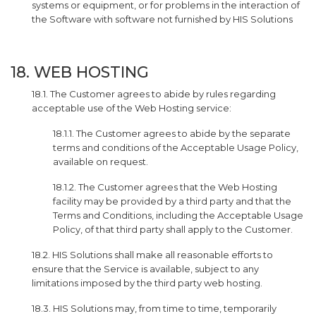
systems or equipment, or for problems in the interaction of
the Software with software not furnished by HIS Solutions
18. WEB HOSTING
18.1. The Customer agrees to abide by rules regarding
acceptable use of the Web Hosting service:
18.1.1. The Customer agrees to abide by the separate
terms and conditions of the Acceptable Usage Policy,
available on request.
18.1.2. The Customer agrees that the Web Hosting
facility may be provided by a third party and that the
Terms and Conditions, including the Acceptable Usage
Policy, of that third party shall apply to the Customer.
18.2. HIS Solutions shall make all reasonable efforts to
ensure that the Service is available, subject to any
limitations imposed by the third party web hosting.
18.3. HIS Solutions may, from time to time, temporarily