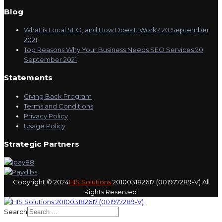
Blog
What is Local SEO, and How Does It Work?
20 September
2021
Top Reasons Why Your Business Needs SEO Services
20
September 2021
Statements
Giving Back Program
Terms and Conditions
Privacy Policy
Usage Policy
Strategic Partners
Copyright © 2024
HIS Solutions
201003182617 (001977289-V) All
Rights Reserved.
Search