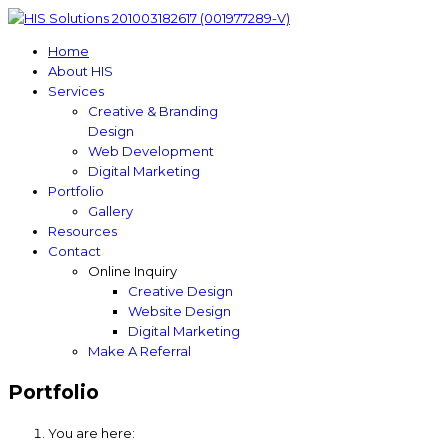
Home
About HIS
Services
Creative & Branding
Design
Web Development
Digital Marketing
Portfolio
Gallery
Resources
Contact
Online Inquiry
Creative Design
Website Design
Digital Marketing
Make A Referral
Portfolio
You are here: