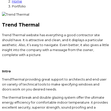
Home
Portfolio
Trend Thermal
Trend Thermal website has everything a good contractor site
should have. It is attractive and clean, and it displays a particular
aesthetic. Also, it’s easy to navigate. Even better, it also gives a little
insight into the company with a message from the owner,
complete with a picture.
Intro
TrendThermal providing great support to architects and end user
on variety of technical tools to make specifying windows and
doors work on you desired needs.
The thermal break and double glazing system offer the ultimate
energy efficiency for comfortable indoor temperature. it provides
excellent security, superior strength, sound proofing and a