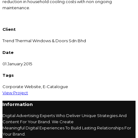
reduction in household cooling costs with non ongoing
maintenance.
Client
Trend Thermal Windows & Doors Sdn Bhd
Date
01 January 2015
Tags
Corporate Website, E-Catalogue
View Project
Information
Digital Advertising
Experts Who Deliver Unique Strategies And
Content For Your Brand. We Create
Meaningful
Digital
Experiences To Build Lasting Relationships For
Your Brand.