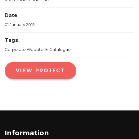
Date
01 January 2015
Tags
Corporate Website, E-Catalogue
VIEW PROJECT
Information