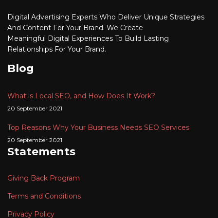
Digital Advertising
Experts Who Deliver Unique Strategies
And Content For Your Brand. We Create
Meaningful
Digital
Experiences To Build Lasting
Relationships For Your Brand.
Blog
What is Local SEO, and How Does It Work?
20 September 2021
Top Reasons Why Your Business Needs SEO Services
20 September 2021
Statements
Giving Back Program
Terms and Conditions
Privacy Policy