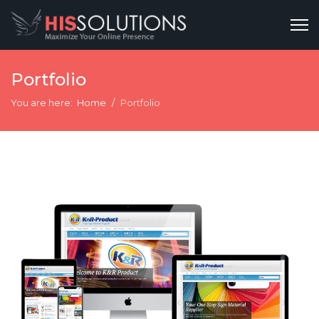
Portfolio
You are here:
Home
Portfolio