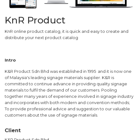
KnR Product
KnR online product catalog, it is quick and easy to create and
distribute your next product catalog
Intro
K&R Product Sdn Bhd was established in 1995 and it is now one
of Malaysia's leading signage materials supplier. K&R is
committed to continue advance in providing quality signage
materials to fulfil the demand of our customers. Pooling
together many years of experience involved in signage industry
and incorporates with both modern and convention methods;
To provide professional advice and suggestion to our valuable
customers about the use of signage materials.
Client
K&R Product Sdn Bhd